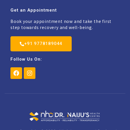
Get an Appointment
Book your appointment now and take the first
step towards recovery and well-being.
+91 9778189044
Follow Us On: