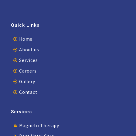
Quick Links
Home
About us
Services
Careers
Gallery
Contact
Services
Magneto Therapy