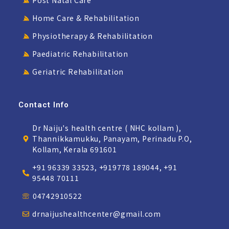
Post Natal Care
Home Care & Rehabilitation
Physiotherapy & Rehabilitation
Paediatric Rehabilitation
Geriatric Rehabilitation
Contact Info
Dr Naiju's health centre ( NHC kollam ),
Thannikkamukku, Panayam, Perinadu P.O,
Kollam, Kerala 691601
+91 96339 33523, +919778 189044, +91
95448 70111
04742910522
drnaijushealthcenter@gmail.com