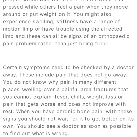
pressed while others feel a pain when they move
around or put weight on it. You might also
experience swelling, stiffness have a range of
motion limp or have trouble using the affected
limb and these can all be signs of an
orthopaedic
pain
problem rather than just being tired.
Certain symptoms need to be checked by a doctor
away. These include pain that does not go away.
You do not know why pain in many different
places swelling over a painful area fractures that
you cannot explain, fever, chills, weight loss or
pain that gets worse and does not improve with
rest. When you have chronic bone pain with these
signs you should not wait for it to get better on its
own. You should see a doctor as soon as possible
to find out what is wrong.