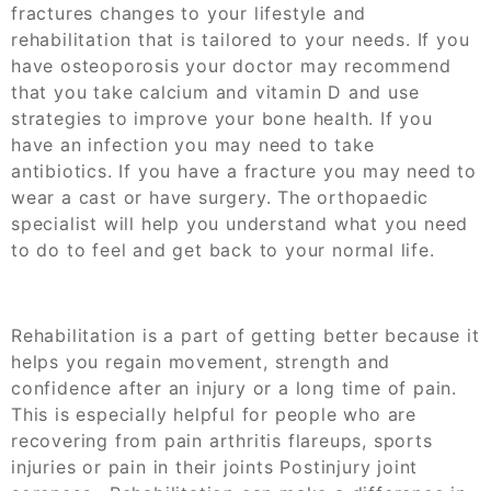
fractures changes to your lifestyle and
rehabilitation that is tailored to your needs. If you
have osteoporosis your doctor may recommend
that you take calcium and vitamin D and use
strategies to improve your bone health. If you
have an infection you may need to take
antibiotics. If you have a fracture you may need to
wear a cast or have surgery. The orthopaedic
specialist will help you understand what you need
to do to feel and get back to your normal life.
Rehabilitation is a part of getting better because it
helps you regain movement, strength and
confidence after an injury or a long time of pain.
This is especially helpful for people who are
recovering from pain arthritis flareups, sports
injuries or pain in their joints
Postinjury joint