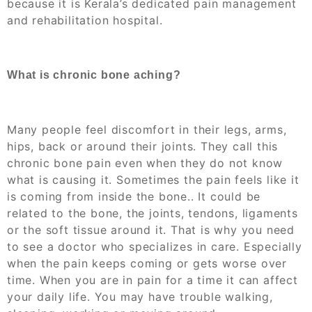
because it is Kerala’s dedicated pain management
and rehabilitation hospital.
What is chronic bone aching?
Many people feel discomfort in their legs, arms,
hips, back or around their joints. They call this
chronic bone pain even when they do not know
what is causing it. Sometimes the pain feels like it
is coming from inside the bone.. It could be
related to the bone, the joints, tendons, ligaments
or the soft tissue around it. That is why you need
to see a doctor who specializes in care. Especially
when the pain keeps coming or gets worse over
time. When you are in pain for a time it can affect
your daily life. You may have trouble walking,