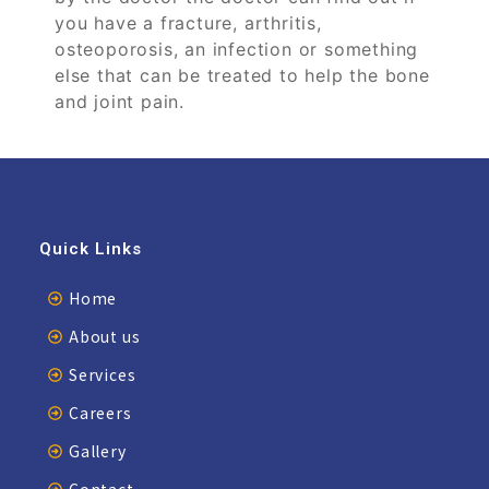
you have a fracture, arthritis,
osteoporosis, an infection or something
else that can be treated to help the bone
and joint pain.
Quick Links
Home
About us
Services
Careers
Gallery
Contact