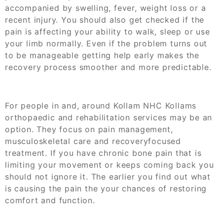
accompanied by swelling, fever, weight loss or a
recent injury. You should also get checked if the
pain is affecting your ability to walk, sleep or use
your limb normally. Even if the problem turns out
to be manageable getting help early makes the
recovery process smoother and more predictable.
For people in and, around Kollam NHC Kollams
orthopaedic and rehabilitation services may be an
option. They focus on pain management,
musculoskeletal care and recoveryfocused
treatment. If you have chronic bone pain that is
limiting your movement or keeps coming back you
should not ignore it. The earlier you find out what
is causing the pain the your chances of restoring
comfort and function.