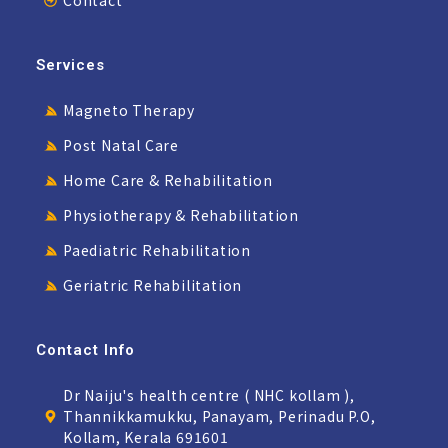
Services
Magneto Therapy
Post Natal Care
Home Care & Rehabilitation
Physiotherapy & Rehabilitation
Paediatric Rehabilitation
Geriatric Rehabilitation
Contact Info
Dr Naiju's health centre ( NHC kollam ),
Thannikkamukku, Panayam, Perinadu P.O,
Kollam, Kerala 691601