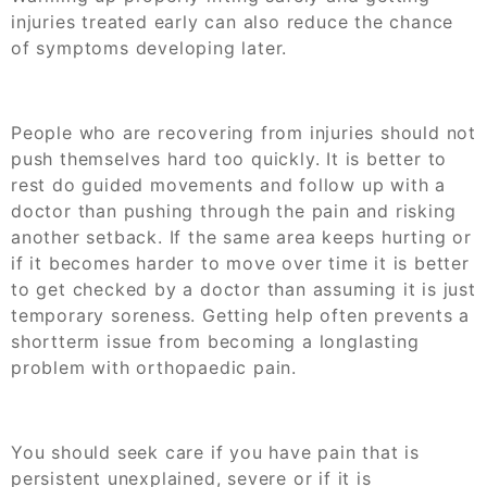
injuries treated early can also reduce the chance
of symptoms developing later.
People who are recovering from injuries should not
push themselves hard too quickly. It is better to
rest do guided movements and follow up with a
doctor than pushing through the pain and risking
another setback. If the same area keeps hurting or
if it becomes harder to move over time it is better
to get checked by a doctor than assuming it is just
temporary soreness. Getting help often prevents a
shortterm issue from becoming a longlasting
problem with orthopaedic pain.
You should seek care if you have pain that is
persistent unexplained, severe or if it is