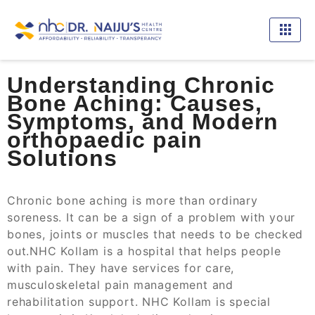
Understanding Chronic
Bone Aching: Causes,
Symptoms, and Modern
orthopaedic pain
Solutions
Chronic bone aching is more than ordinary
soreness. It can be a sign of a problem with your
bones, joints or muscles that needs to be checked
out.NHC Kollam is a hospital that helps people
with pain. They have services for care,
musculoskeletal pain management and
rehabilitation support. NHC Kollam is special