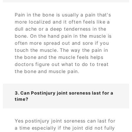
Pain in the bone is usually a pain that's
more localized and it often feels like a
dull ache or a deep tenderness in the
bone. On the hand pain in the muscle is
often more spread out and sore if you
touch the muscle. The way the pain in
the bone and the muscle feels helps
doctors figure out what to do to treat
the bone and muscle pain.
3. Can Postinjury joint soreness last for a
time?
Yes postinjury joint soreness can last for
a time especially if the joint did not fully