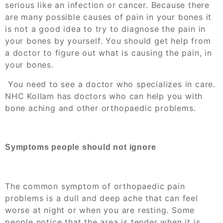
serious like an infection or cancer. Because there
are many possible causes of pain in your bones it
is not a good idea to try to diagnose the pain in
your bones by yourself. You should get help from
a doctor to figure out what is causing the pain, in
your bones.
You need to see a doctor who specializes in care.
NHC Kollam has doctors who can help you with
bone aching and other orthopaedic problems.
Symptoms people should not ignore
The common symptom of
orthopaedic pain
problems is a dull and deep ache that can feel
worse at night or when you are resting. Some
people notice that the area is tender when it is