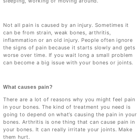
sleeping, working or moving around.
Not all pain is caused by an injury. Sometimes it
can be from strain, weak bones, arthritis,
inflammation or an old injury. People often ignore
the signs of pain because it starts slowly and gets
worse over time. If you wait long a small problem
can become a big issue with your bones or joints.
What causes pain?
There are a lot of reasons why you might feel pain
in your bones. The kind of treatment you need is
going to depend on what’s causing the pain in your
bones. Arthritis is one thing that can cause pain in
your bones. It can really irritate your joints. Make
them hurt.