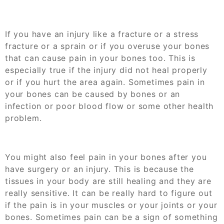
If you have an injury like a fracture or a stress
fracture or a sprain or if you overuse your bones
that can cause pain in your bones too. This is
especially true if the injury did not heal properly
or if you hurt the area again. Sometimes pain in
your bones can be caused by bones or an
infection or poor blood flow or some other health
problem.
You might also feel pain in your bones after you
have surgery or an injury. This is because the
tissues in your body are still healing and they are
really sensitive. It can be really hard to figure out
if the pain is in your muscles or your joints or your
bones. Sometimes pain can be a sign of something