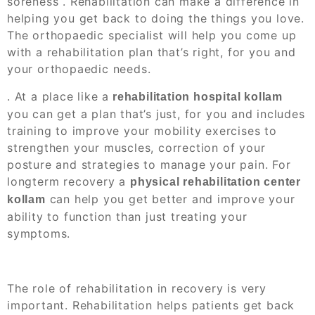
soreness
. Rehabilitation can make a difference in
helping you get back to doing the things you love.
The orthopaedic specialist will help you come up
with a rehabilitation plan that’s right, for you and
your orthopaedic needs.
. At a place like a
rehabilitation hospital kollam
you can get a plan that’s just, for you and includes
training to improve your mobility exercises to
strengthen your muscles, correction of your
posture and strategies to manage your pain. For
longterm recovery a
physical rehabilitation center
can help you get better and improve your
kollam
ability to function than just treating your
symptoms.
The role of rehabilitation in recovery is very
important. Rehabilitation helps patients get back