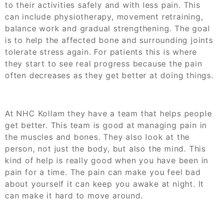
to their activities safely and with less pain. This
can include physiotherapy, movement retraining,
balance work and gradual strengthening. The goal
is to help the affected bone and surrounding joints
tolerate stress again. For patients this is where
they start to see real progress because the pain
often decreases as they get better at doing things.
At NHC Kollam they have a team that helps people
get better. This team is good at managing pain in
the muscles and bones. They also look at the
person, not just the body, but also the mind. This
kind of help is really good when you have been in
pain for a time. The pain can make you feel bad
about yourself it can keep you awake at night. It
can make it hard to move around.