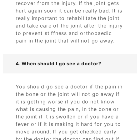
recover from the injury. If the joint gets
hurt again soon it can be really bad. It is
really important to rehabilitate the joint
and take care of the joint after the injury
to prevent stiffness and orthopaedic
pain in the joint that will not go away.
4. When should I go see a doctor?
You should go see a doctor if the pain in
the bone or the joint will not go away if
it is getting worse if you do not know
what is causing the pain, in the bone or
the joint if it is swollen or if you have a
fever or if it is making it hard for you to
move around. If you get checked early
by the doctor the doctor can find out if