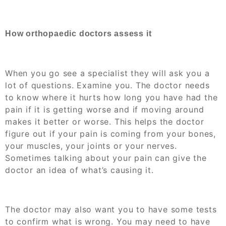
How orthopaedic doctors assess it
When you go see a specialist they will ask you a
lot of questions. Examine you. The doctor needs
to know where it hurts how long you have had the
pain if it is getting worse and if moving around
makes it better or worse. This helps the doctor
figure out if your pain is coming from your bones,
your muscles, your joints or your nerves.
Sometimes talking about your pain can give the
doctor an idea of what’s causing it.
The doctor may also want you to have some tests
to confirm what is wrong. You may need to have