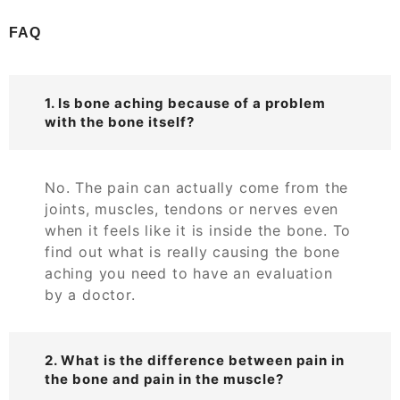
FAQ
1. Is bone aching because of a problem
with the bone itself?
No. The pain can actually come from the
joints, muscles, tendons or nerves even
when it feels like it is inside the bone. To
find out what is really causing the bone
aching you need to have an evaluation
by a doctor.
2. What is the difference between pain in
the bone and pain in the muscle?