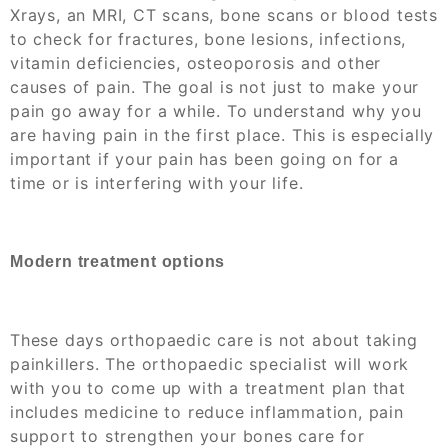
Xrays, an MRI, CT scans, bone scans or blood tests
to check for fractures, bone lesions, infections,
vitamin deficiencies, osteoporosis and other
causes of pain. The goal is not just to make your
pain go away for a while. To understand why you
are having pain in the first place. This is especially
important if your pain has been going on for a
time or is interfering with your life.
Modern treatment options
These days orthopaedic care is not about taking
painkillers. The orthopaedic specialist will work
with you to come up with a treatment plan that
includes medicine to reduce inflammation, pain
support to strengthen your bones care for