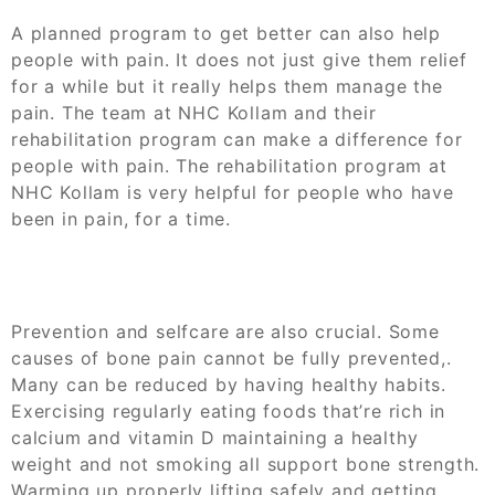
A planned program to get better can also help
people with pain. It does not just give them relief
for a while but it really helps them manage the
pain. The team at NHC Kollam and their
rehabilitation program can make a difference for
people with pain. The rehabilitation program at
NHC Kollam is very helpful for people who have
been in pain, for a time.
Prevention and selfcare are also crucial. Some
causes of bone pain cannot be fully prevented,.
Many can be reduced by having healthy habits.
Exercising regularly eating foods that’re rich in
calcium and vitamin D maintaining a healthy
weight and not smoking all support bone strength.
Warming up properly lifting safely and getting