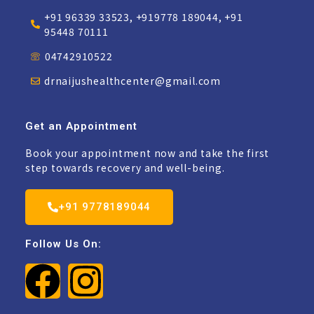
+91 96339 33523, +919778 189044, +91
95448 70111
04742910522
drnaijushealthcenter@gmail.com
Get an Appointment
Book your appointment now and take the first
step towards recovery and well-being.
+91 9778189044
Follow Us On: