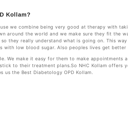
PD Kollam?
use we combine being very good at therapy with takin
wn around the world and we make sure they fit the wa
m so they really understand what is going on. This wa
 with low blood sugar. Also peoples lives get better 
ple. We make it easy for them to make appointments a
tick to their treatment plans.So NHC Kollam offers 
s us the Best Diabetology OPD Kollam.