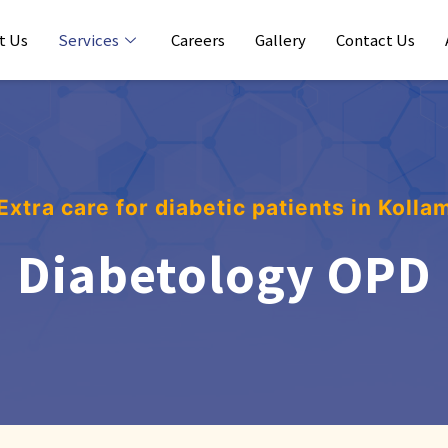
t Us
Services
Careers
Gallery
Contact Us
Extra care for diabetic patients in Kolla
Diabetology OPD