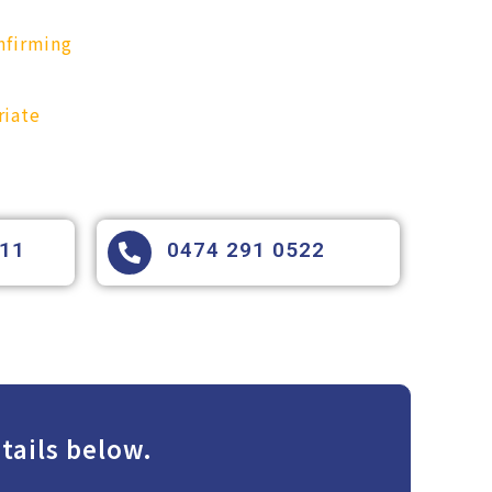
nfirming
riate
111
0474 291 0522
tails below.