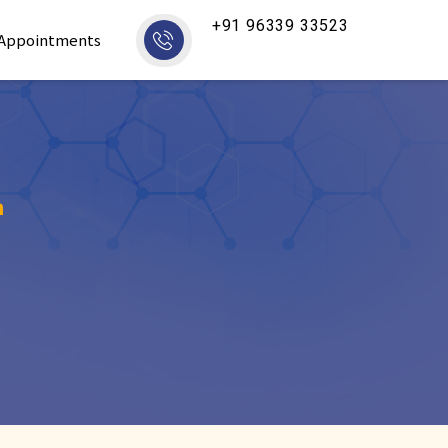
+91 96339 33523
Appointments
m