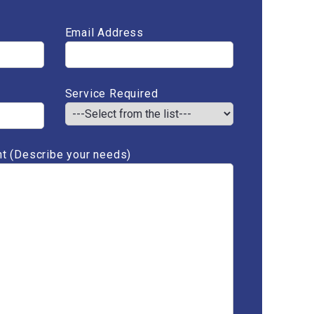
Email Address
Service Required
t (Describe your needs)