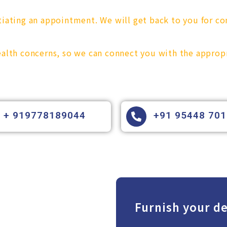
tiating an appointment. We will get back to you for co
health concerns, so we can connect you with the approp
+ 919778189044
+91 95448 70
Furnish your de