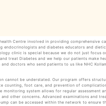
health Centre involved in providing comprehensive car
g endocrinologists and diabetes educators and dietici
logy clinic is special because we do not just focus o
nd treat Diabetes and we help our patients make heal
ts and doctors who send patients to us like NHC Kolla
n cannot be understated. Our program offers structur
e counting, foot care, and prevention of complicatio
 The monitoring system allows for regular assessment 
s and other concerns. Advanced examinations and trea
 pump can be accessed within the network to ensure t