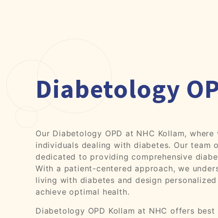
Diabetology O
Our Diabetology OPD at NHC Kollam, where w
individuals dealing with diabetes. Our team o
dedicated to providing comprehensive diab
With a patient-centered approach, we unders
living with diabetes and design personalized
achieve optimal health.
Diabetology OPD Kollam at NHC offers best o