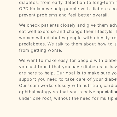
diabetes, from early detection to long‑ter
OPD Kollam we help people with diabetes con
prevent problems and feel better overall.
We check patients closely and give them adv
eat well exercise and change their lifestyle
women with diabetes people with obesity-re
prediabetes. We talk to them about how to s
from getting worse.
We want to make easy for people with diabet
you just found that you have diabetes or have
are here to help. Our goal is to make sure 
support you need to take care of your diabet
Our team works closely with nutrition, cardi
ophthalmology so that you receive
specialis
under one roof, without the need for multiple