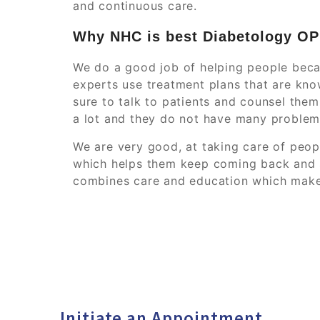
and continuous care.
Why NHC is best Diabetology O
We do a good job of helping people beca
experts use treatment plans that are kno
sure to talk to patients and counsel the
a lot and they do not have many problems
We are very good, at taking care of peo
which helps them keep coming back and s
combines care and education which make
Initiate an Appointment