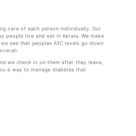
g care of each person individually. Our
y people live and eat in Kerala. We make
y we see that peoples A1C levels go down
overall.
nd we check in on them after they leave,
you a way to manage diabetes that