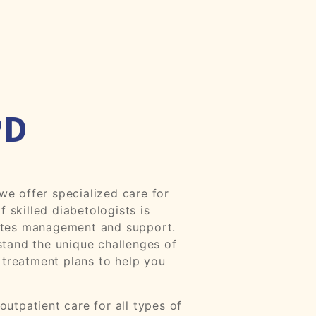
PD
e offer specialized care for
f skilled diabetologists is
etes management and support.
tand the unique challenges of
 treatment plans to help you
utpatient care for all types of