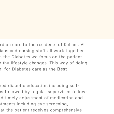
diac care to the residents of Kollam. At
ans and nursing staff all work together
n the Diabetes we focus on the patient.
thy lifestyle changes. This way of doing
m, for Diabetes care as the
Best
ed diabetic education including self-
ns followed by regular supervised follow-
and timely adjustment of medication and
tments including eye screening,
hat the patient receives comprehensive