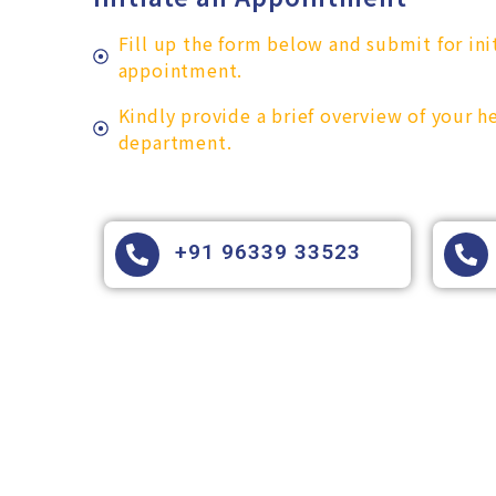
Fill up the form below and submit for ini
appointment.
Kindly provide a brief overview of your 
department.
+91 96339 33523