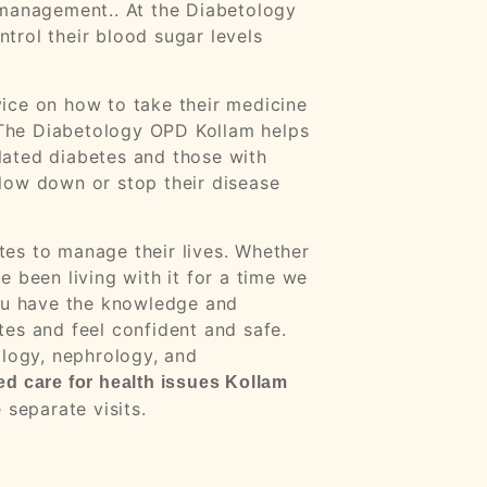
m management
.
. At the Diabetology
trol their blood sugar levels
ice on how to take their medicine
. The Diabetology OPD Kollam helps
lated diabetes and those with
low down or stop their disease
es to manage their lives. Whether
 been living with it for a time we
you have the knowledge and
es and feel confident and safe.
ology, nephrology, and
ed care for health issues Kollam
 separate visits.