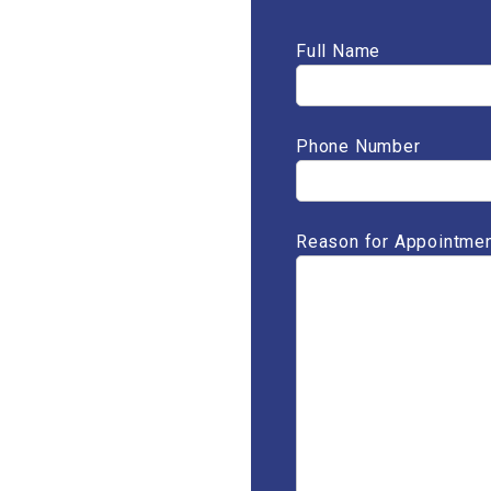
Full Name
Phone Number
Reason for Appointmen