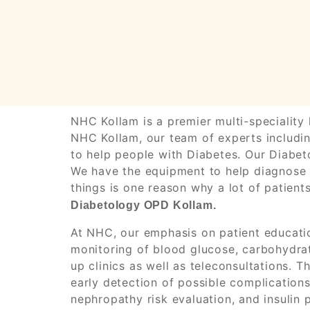
NHC Kollam is a premier multi-speciality 
NHC Kollam, our team of experts includin
to help people with Diabetes. Our Diabeto
We have the equipment to help diagnose a
things is one reason why a lot of patien
Diabetology OPD Kollam.
At NHC, our emphasis on patient educatio
monitoring of blood glucose, carbohydrat
up clinics as well as teleconsultations.
early detection of possible complication
nephropathy risk evaluation, and insulin