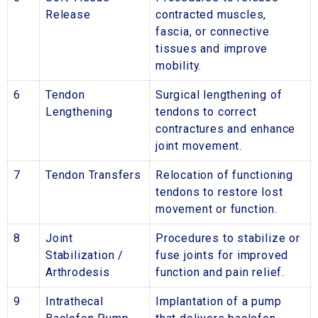
Release
contracted muscles,
fascia, or connective
tissues and improve
mobility.
6
Tendon
Surgical lengthening of
Lengthening
tendons to correct
contractures and enhance
joint movement.
7
Tendon Transfers
Relocation of functioning
tendons to restore lost
movement or function.
8
Joint
Procedures to stabilize or
Stabilization /
fuse joints for improved
Arthrodesis
function and pain relief.
9
Intrathecal
Implantation of a pump