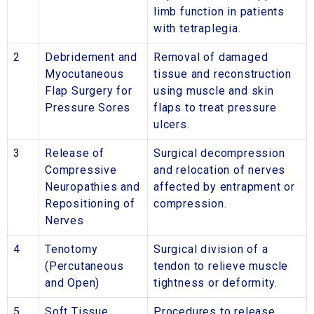
limb function in patients
with tetraplegia.
2
Debridement and
Removal of damaged
Myocutaneous
tissue and reconstruction
Flap Surgery for
using muscle and skin
Pressure Sores
flaps to treat pressure
ulcers.
3
Release of
Surgical decompression
Compressive
and relocation of nerves
Neuropathies and
affected by entrapment or
Repositioning of
compression.
Nerves
4
Tenotomy
Surgical division of a
(Percutaneous
tendon to relieve muscle
and Open)
tightness or deformity.
5
Soft Tissue
Procedures to release