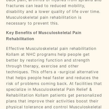
fractures can lead to reduced mobility,
disability and a lower quality of life over time.
Musculoskeletal pain rehabilitation is
necessary to prevent this.
Key Benefits of Musculoskeletal Pain
Rehabilitation
Effective Musculoskeletal pain rehabilitation
Kollam at NHC programs help people get
better by restoring function and strength
through therapy, exercise and other
techniques. This offers a -surgical alternative
that helps people heal faster and reduces the
risk of problems coming back. At facilities that
specialize in Musculoskeletal Pain Relief &
Rehabilitation Kollam patients get personalized
plans that improve their activities boost their
physical tolerance and control Musculoskeletal