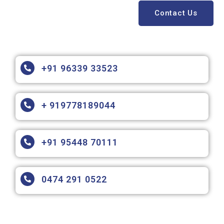
Contact Us
+91 96339 33523
+ 919778189044
+91 95448 70111
0474 291 0522