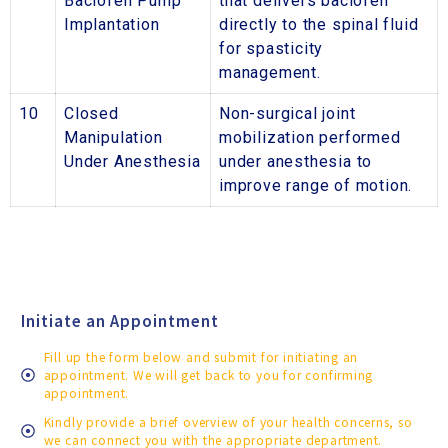
Baclofen Pump
that delivers baclofen
Implantation
directly to the spinal fluid
for spasticity
management.
10
Closed
Non-surgical joint
Manipulation
mobilization performed
Under Anesthesia
under anesthesia to
improve range of motion.
Initiate an Appointment
Fill up the form below and submit for initiating an
appointment. We will get back to you for confirming
appointment.
Kindly provide a brief overview of your health concerns, so
we can connect you with the appropriate department.