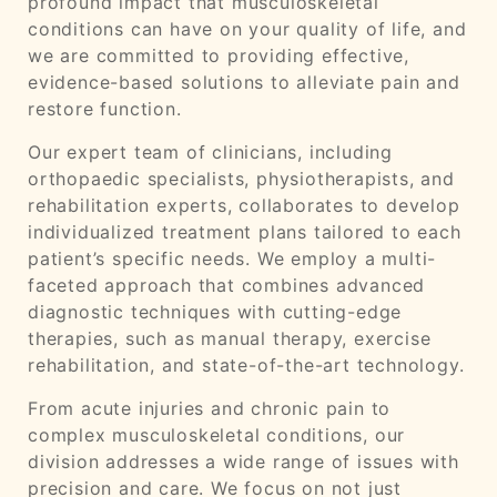
profound impact that musculoskeletal
conditions can have on your quality of life, and
we are committed to providing effective,
evidence-based solutions to alleviate pain and
restore function.
Our expert team of clinicians, including
orthopaedic specialists, physiotherapists, and
rehabilitation experts, collaborates to develop
individualized treatment plans tailored to each
patient’s specific needs. We employ a multi-
faceted approach that combines advanced
diagnostic techniques with cutting-edge
therapies, such as manual therapy, exercise
rehabilitation, and state-of-the-art technology.
From acute injuries and chronic pain to
complex musculoskeletal conditions, our
division addresses a wide range of issues with
precision and care. We focus on not just