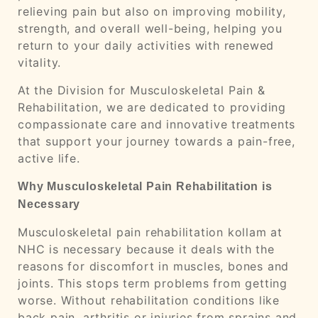
relieving pain but also on improving mobility,
strength, and overall well-being, helping you
return to your daily activities with renewed
vitality.
At the Division for Musculoskeletal Pain &
Rehabilitation, we are dedicated to providing
compassionate care and innovative treatments
that support your journey towards a pain-free,
active life.
Why Musculoskeletal Pain Rehabilitation is
Necessary
Musculoskeletal pain rehabilitation kollam at
NHC is necessary because it deals with the
reasons for discomfort in muscles, bones and
joints. This stops term problems from getting
worse. Without rehabilitation conditions like
back pain, arthritis or injuries from sprains and