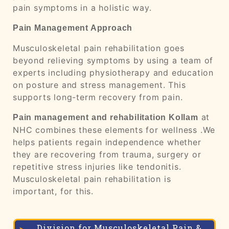
pain symptoms in a holistic way.
Pain Management Approach
Musculoskeletal pain rehabilitation goes
beyond relieving symptoms by using a team of
experts including physiotherapy and education
on posture and stress management. This
supports long-term recovery from pain.
at
Pain management and rehabilitation
Kollam
NHC combines these elements for wellness .We
helps patients regain independence whether
they are recovering from trauma, surgery or
repetitiv
e stress injuries like tendonitis.
Musculoskeletal pain rehabilitation is
important, for this.
Division for Musculoskeletal Pain &