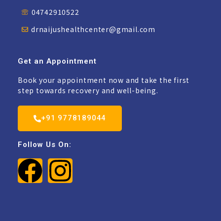
04742910522
drnaijushealthcenter@gmail.com
Get an Appointment
Book your appointment now and take the first
step towards recovery and well-being.
+91 9778189044
Follow Us On: