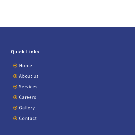
Quick Links
Home
About us
Services
Careers
Gallery
Contact