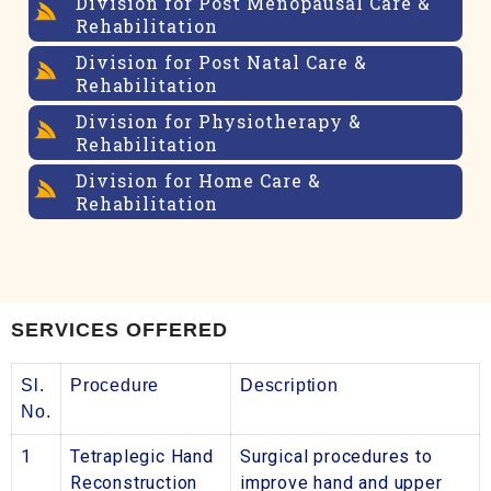
Division for Post Menopausal Care &
Rehabilitation
Division for Post Natal Care &
Rehabilitation
Division for Physiotherapy &
Rehabilitation
Division for Home Care &
Rehabilitation
SERVICES OFFERED
Sl.
Procedure
Description
No.
1
Tetraplegic Hand
Surgical procedures to
Reconstruction
improve hand and upper