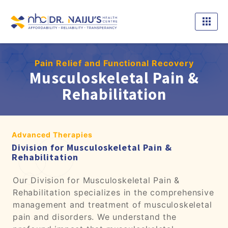
Pain Relief and Functional Recovery
Musculoskeletal Pain &
Rehabilitation
Advanced Therapies
Division for Musculoskeletal Pain &
Rehabilitation
Our Division for Musculoskeletal Pain &
Rehabilitation specializes in the comprehensive
management and treatment of musculoskeletal
pain and disorders. We understand the