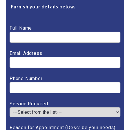
Furnish your details below.
Full Name
Email Address
Phone Number
Service Required
Reason for Appointment (Describe your needs)