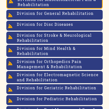
Rehabilitation
Division for General Rehabilitation
Division for Disc Diseases
Division for Stroke & Neurological
Rehabilitation
Division for Mind Health &
Rehabilitation
Division for Orthopedics Pain
Management & Rehabilitation
Division for Electromagnetic Science
and Rehabilitation
Division for Geriatric Rehabilitation
Division for Pediatric Rehabilitation