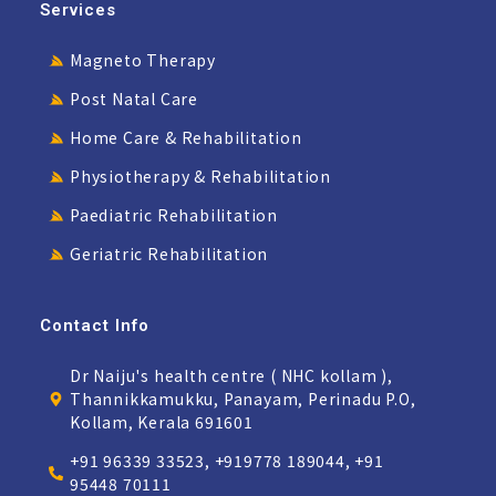
Services
Magneto Therapy
Post Natal Care
Home Care & Rehabilitation
Physiotherapy & Rehabilitation
Paediatric Rehabilitation
Geriatric Rehabilitation
Contact Info
Dr Naiju's health centre ( NHC kollam ),
Thannikkamukku, Panayam, Perinadu P.O,
Kollam, Kerala 691601
+91 96339 33523, +919778 189044, +91
95448 70111