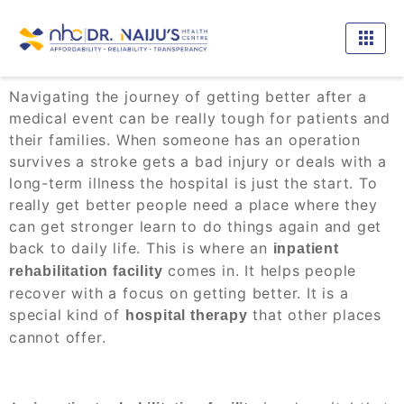
Navigating the journey of getting better after a
medical event can be really tough for patients and
their families. When someone has an operation
survives a stroke gets a bad injury or deals with a
long-term illness the hospital is just the start. To
really get better people need a place where they
can get stronger learn to do things again and get
back to daily life. This is where an
inpatient
comes in. It helps people
rehabilitation facility
recover with a focus on getting better. It is a
special kind of
that other places
hospital therapy
cannot offer.