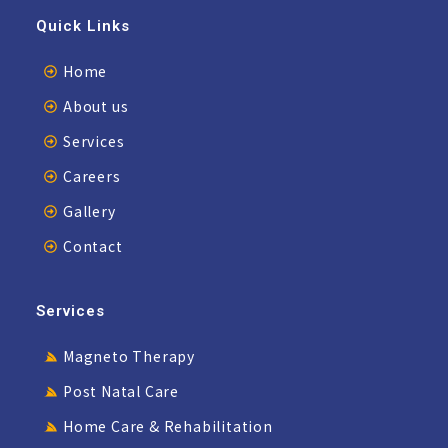
Quick Links
Home
About us
Services
Careers
Gallery
Contact
Services
Magneto Therapy
Post Natal Care
Home Care & Rehabilitation