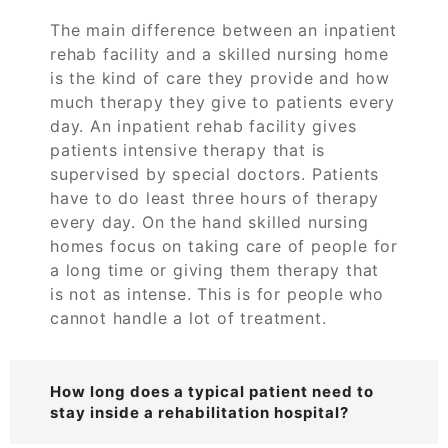
The main difference between an inpatient
rehab facility and a skilled nursing home
is the kind of care they provide and how
much therapy they give to patients every
day. An inpatient rehab facility gives
patients intensive therapy that is
supervised by special doctors. Patients
have to do least three hours of therapy
every day. On the hand skilled nursing
homes focus on taking care of people for
a long time or giving them therapy that
is not as intense. This is for people who
cannot handle a lot of treatment.
How long does a typical patient need to
stay inside a rehabilitation hospital?