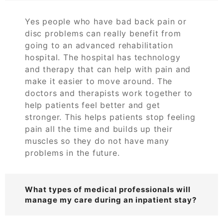
Yes people who have bad back pain or
disc problems can really benefit from
going to an advanced rehabilitation
hospital. The hospital has technology
and therapy that can help with pain and
make it easier to move around. The
doctors and therapists work together to
help patients feel better and get
stronger. This helps patients stop feeling
pain all the time and builds up their
muscles so they do not have many
problems in the future.
What types of medical professionals will
manage my care during an inpatient stay?