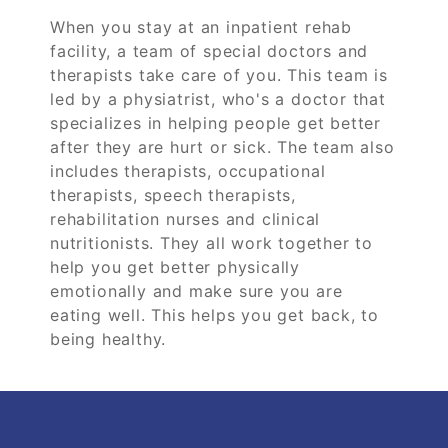
When you stay at an inpatient rehab
facility, a team of special doctors and
therapists take care of you. This team is
led by a physiatrist, who's a doctor that
specializes in helping people get better
after they are hurt or sick. The team also
includes therapists, occupational
therapists, speech therapists,
rehabilitation nurses and clinical
nutritionists. They all work together to
help you get better physically
emotionally and make sure you are
eating well. This helps you get back, to
being healthy.