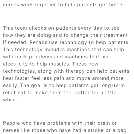
nurses work together to help patients get better.
This team checks on patients every day to see
how they are doing and to change their treatment
if needed. Rehabs use technology to help patients.
This technology includes machines that can help
with back problems and machines that use
electricity to help muscles. These new
technologies, along with therapy can help patients
heal faster feel less pain and move around more
easily. The goal is to help patients get long-term
relief not to make them feel better for a little
while.
People who have problems with their brain or
nerves like those who have had a stroke or a bad