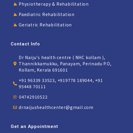
Physiotherapy & Rehabilitation
Paediatric Rehabilitation
Geriatric Rehabilitation
Contact Info
Dr Naiju's health centre ( NHC kollam ),
Thannikkamukku, Panayam, Perinadu P.O,
Kollam, Kerala 691601
+91 96339 33523, +919778 189044, +91
95448 70111
04742910522
drnaijushealthcenter@gmail.com
Get an Appointment