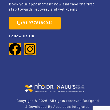
Book your appointment now and take the first
step towards recovery and well-being.
+91 9778189044
Follow Us On:
Copyright © 2026. All rights reserved.Designed
& Developed By Accolades Integrated