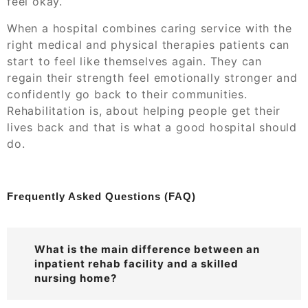
feel okay.
When a hospital combines caring service with the
right medical and physical therapies patients can
start to feel like themselves again. They can
regain their strength feel emotionally stronger and
confidently go back to their communities.
Rehabilitation is, about helping people get their
lives back and that is what a good hospital should
do.
Frequently Asked Questions (FAQ)
What is the main difference between an
inpatient rehab facility and a skilled
nursing home?