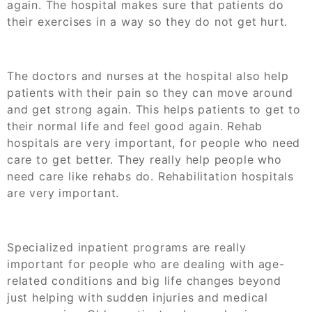
again. The hospital makes sure that patients do
their exercises in a way so they do not get hurt.
The doctors and nurses at the hospital also help
patients with their pain so they can move around
and get strong again. This helps patients to get to
their normal life and feel good again. Rehab
hospitals are very important, for people who need
care to get better. They really help people who
need care like rehabs do. Rehabilitation hospitals
are very important.
Specialized inpatient programs are really
important for people who are dealing with age-
related conditions and big life changes beyond
just helping with sudden injuries and medical