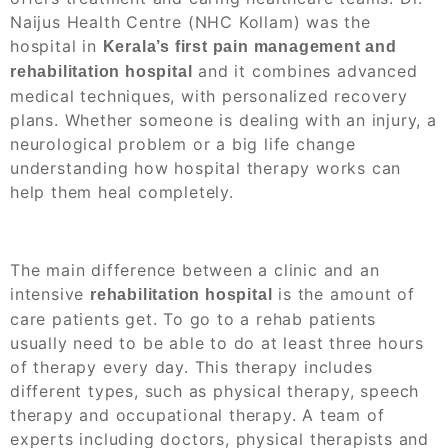
Naijus Health Centre (NHC Kollam) was the
hospital in
Kerala’s first pain management and
and
it combines advanced
rehabilitation hospital
medical techniques, with personalized recovery
plans. Whether someone is dealing with an injury, a
neurological problem or a big life change
understanding how hospital therapy works can
help them heal completely.
The main difference between a clinic and an
intensive
is the amount of
rehabilitation hospital
care patients get. To go to a rehab patients
usually need to be able to do at least three hours
of therapy every day. This therapy includes
different types, such as physical therapy, speech
therapy and occupational therapy. A team of
experts including doctors, physical therapists and