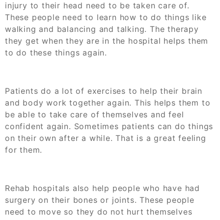
injury to their head need to be taken care of.
These people need to learn how to do things like
walking and balancing and talking. The therapy
they get when they are in the hospital helps them
to do these things again.
Patients do a lot of exercises to help their brain
and body work together again. This helps them to
be able to take care of themselves and feel
confident again. Sometimes patients can do things
on their own after a while. That is a great feeling
for them.
Rehab hospitals also help people who have had
surgery on their bones or joints. These people
need to move so they do not hurt themselves