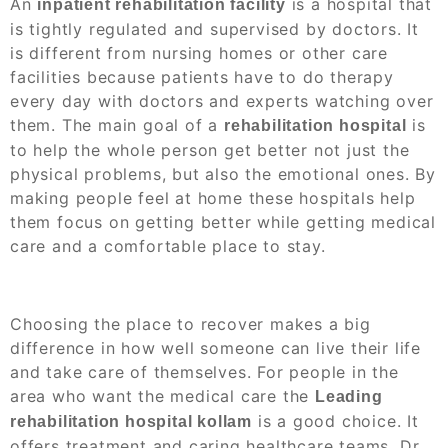
An
is a hospital that
inpatient rehabilitation facility
is tightly regulated and supervised by doctors. It
is different from nursing homes or other care
facilities because patients have to do therapy
every day with doctors and experts watching over
them. The main goal of a
is
rehabilitation hospital
to help the whole person get better not just the
physical problems, but also the emotional ones. By
making people feel at home these hospitals help
them focus on getting better while getting medical
care and a comfortable place to stay.
Choosing the place to recover makes a big
difference in how well someone can live their life
and take care of themselves. For people in the
area who want the medical care the
Leading
is a good choice. It
rehabilitation hospital kollam
offers treatment and caring healthcare teams. Dr.