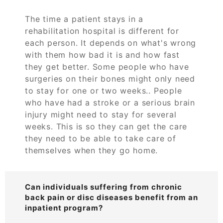
The time a patient stays in a
rehabilitation hospital is different for
each person. It depends on what's wrong
with them how bad it is and how fast
they get better. Some people who have
surgeries on their bones might only need
to stay for one or two weeks.. People
who have had a stroke or a serious brain
injury might need to stay for several
weeks. This is so they can get the care
they need to be able to take care of
themselves when they go home.
Can individuals suffering from chronic
back pain or disc diseases benefit from an
inpatient program?