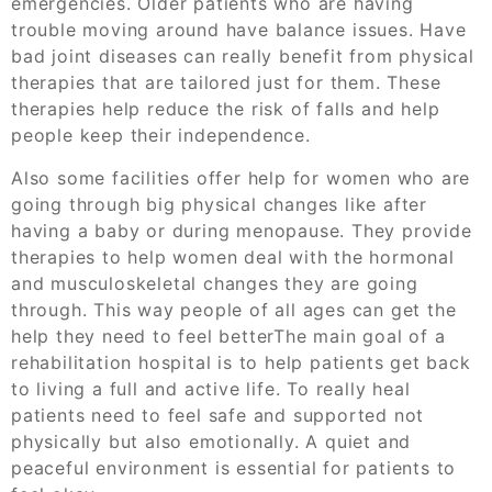
emergencies. Older patients who are having
trouble moving around have balance issues. Have
bad joint diseases can really benefit from physical
therapies that are tailored just for them. These
therapies help reduce the risk of falls and help
people keep their independence.
Also some facilities offer help for women who are
going through big physical changes like after
having a baby or during menopause. They provide
therapies to help women deal with the hormonal
and musculoskeletal changes they are going
through. This way people of all ages can get the
help they need to feel betterThe main goal of a
rehabilitation hospital is to help patients get back
to living a full and active life. To really heal
patients need to feel safe and supported not
physically but also emotionally. A quiet and
peaceful environment is essential for patients to